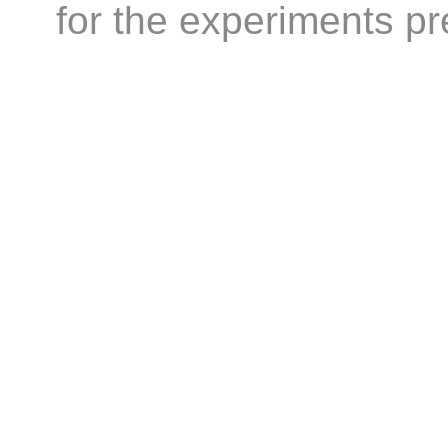
for the experiments 