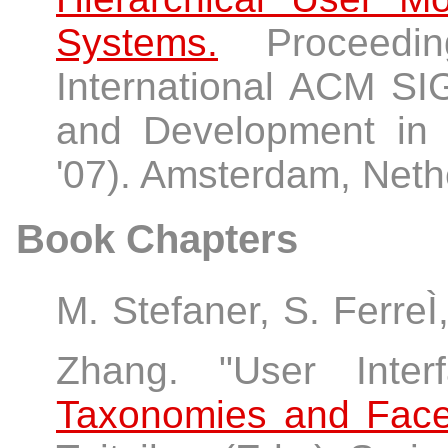
Systems.
Proceedin
International ACM S
and Development in I
'07). Amsterdam, Neth
Book Chapters
M. Stefaner, S. FerreÌ
Zhang. "User Inte
Taxonomies and Face