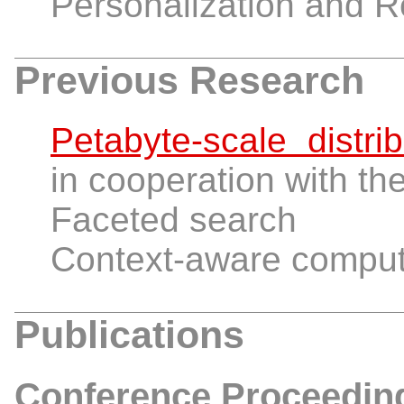
Personalization and
Previous Research
Petabyte-scale dist
in cooperation with th
Faceted search
Context-aware computi
Publications
Conference Proceedin