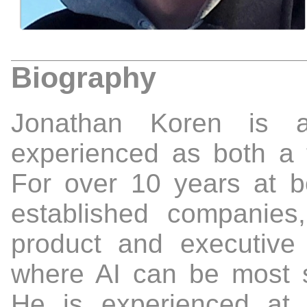
Biography
Jonathan Koren is a
experienced as both a 
For over 10 years at b
established companie
product and executiv
where AI can be most s
He is experienced at 