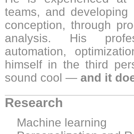
teams, and developing 
conception, through pro
analysis. His profes
automation, optimizatio
himself in the third pe
sound cool —
and it do
Research
Machine learning