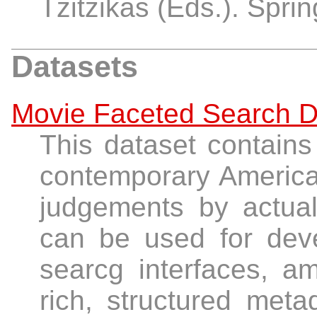
Tzitzikas (Eds.). Spri
Datasets
Movie Faceted Search D
This dataset contains
contemporary American
judgements by actua
can be used for deve
searcg interfaces, am
rich, structured met