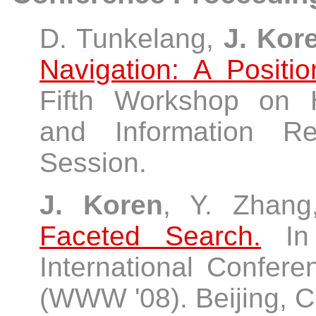
D. Tunkelang,
J. Kor
Navigation: A Positi
Fifth Workshop on 
and Information Re
Session.
J. Koren
, Y. Zhan
Faceted Search.
In 
International Confe
(WWW '08). Beijing, Ch