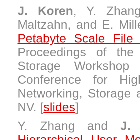
J. Koren
, Y. Zhan
Maltzahn, and E. Mill
Petabyte Scale Fil
Proceedings of th
Storage Workshop (
Conference for Hig
Networking, Storage 
NV. [
slides
]
Y. Zhang and
J.
Hierarchical User M